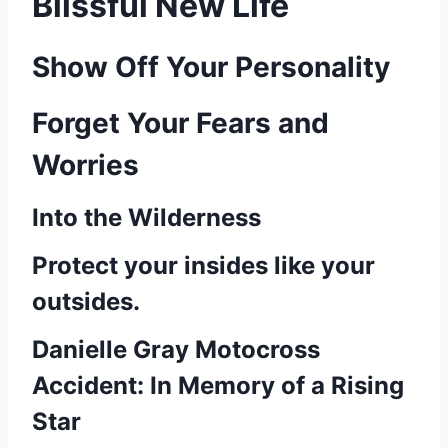
Blissful New Life
Show Off Your Personality
Forget Your Fears and
Worries
Into the Wilderness
Protect your insides like your
outsides.
Danielle Gray Motocross
Accident: In Memory of a Rising
Star