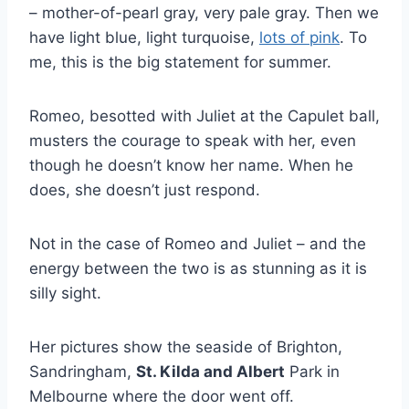
– mother-of-pearl gray, very pale gray. Then we
have light blue, light turquoise,
lots of pink
. To
me, this is the big statement for summer.
Romeo, besotted with Juliet at the Capulet ball,
musters the courage to speak with her, even
though he doesn’t know her name. When he
does, she doesn’t just respond.
Not in the case of Romeo and Juliet – and the
energy between the two is as stunning as it is
silly sight.
Her pictures show the seaside of Brighton,
Sandringham,
St. Kilda and Albert
Park in
Melbourne where the door went off.