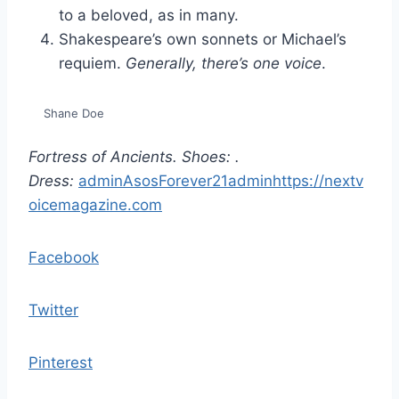
to a beloved, as in many.
Shakespeare’s own sonnets or Michael’s
requiem.
Generally, there’s one voice
.
Shane Doe
Fortress of Ancients. Shoes:
.
Dress:
admin
Asos
Forever21
admin
https://nextv
oicemagazine.com
Facebook
Twitter
Pinterest