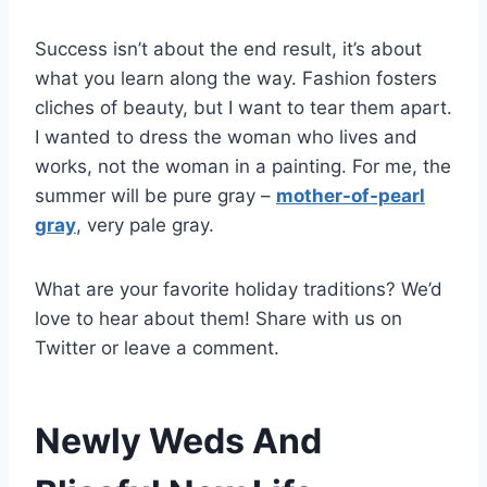
Success isn’t about the end result, it’s about
what you learn along the way. Fashion fosters
cliches of beauty, but I want to tear them apart.
I wanted to dress the woman who lives and
works, not the woman in a painting. For me, the
summer will be pure gray –
mother-of-pearl
gray
, very pale gray.
What are your favorite holiday traditions? We’d
love to hear about them! Share with us on
Twitter or leave a comment.
Newly Weds And