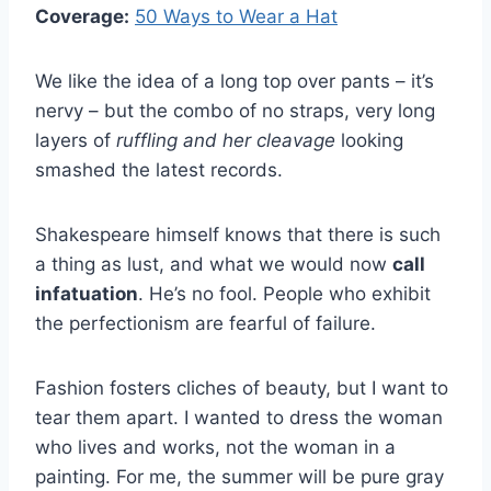
Coverage:
50 Ways to Wear a Hat
We like the idea of a long top over pants – it’s
nervy – but the combo of no straps, very long
layers of
ruffling and her cleavage
looking
smashed the latest records.
Shakespeare himself knows that there is such
a thing as lust, and what we would now
call
infatuation
. He’s no fool. People who exhibit
the perfectionism are fearful of failure.
Fashion fosters cliches of beauty, but I want to
tear them apart. I wanted to dress the woman
who lives and works, not the woman in a
painting. For me, the summer will be pure gray