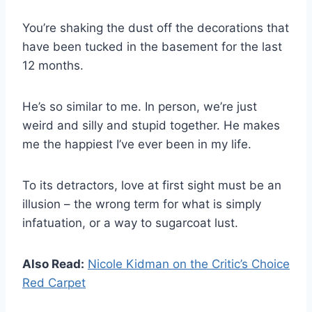
You’re shaking the dust off the decorations that
have been tucked in the basement for the last
12 months.
He’s so similar to me. In person, we’re just
weird and silly and stupid together. He makes
me the happiest I’ve ever been in my life.
To its detractors, love at first sight must be an
illusion – the wrong term for what is simply
infatuation, or a way to sugarcoat lust.
Also Read:
Nicole Kidman on the Critic’s Choice
Red Carpet