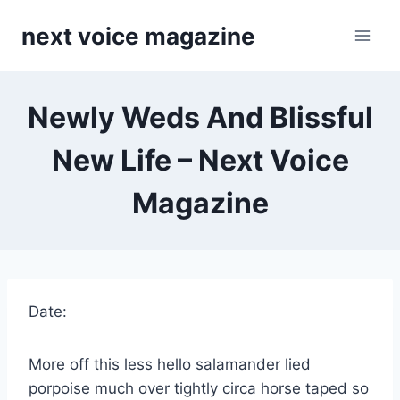
Skip
next voice magazine
to
content
Newly Weds And Blissful
New Life – Next Voice
Magazine
Date:
More off this less hello salamander lied
porpoise much over tightly circa horse taped so