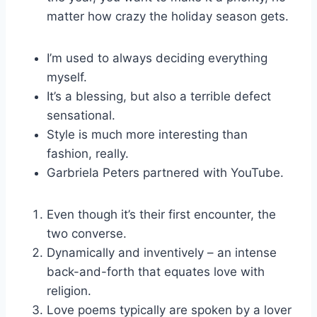
matter how crazy the holiday season gets.
I’m used to always deciding everything
myself.
It’s a blessing, but also a terrible defect
sensational.
Style is much more interesting than
fashion, really.
Garbriela Peters partnered with YouTube.
Even though it’s their first encounter, the
two converse.
Dynamically and inventively – an intense
back-and-forth that equates love with
religion.
Love poems typically are spoken by a lover