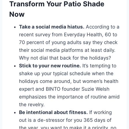
Transform Your Patio Shade
Now
Take a social media hiatus.
According to a
recent survey from Everyday Health, 60 to
70 percent of young adults say they check
their social media platforms at least daily.
Why not dial that back for the holidays?
Stick to your new routine.
It’s tempting to
shake up your typical schedule when the
holidays come around, but women’s health
expert and BINTO founder Suzie Welsh
emphasizes the importance of routine amid
the revelry.
Be intentional about fitness.
If working
out is a de-stressor for you 365 days of
the year, you want to make it a priority, no