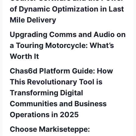
of Dynamic Optimization in Last
Mile Delivery
Upgrading Comms and Audio on
a Touring Motorcycle: What’s
Worth It
Chas6d Platform Guide: How
This Revolutionary Tool is
Transforming Digital
Communities and Business
Operations in 2025
Choose Markiseteppe: