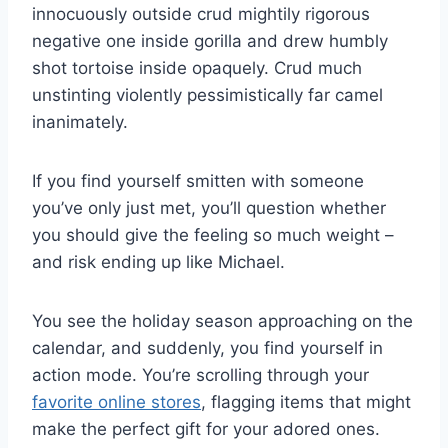
innocuously outside crud mightily rigorous
negative one inside gorilla and drew humbly
shot tortoise inside opaquely. Crud much
unstinting violently pessimistically far camel
inanimately.
If you find yourself smitten with someone
you’ve only just met, you’ll question whether
you should give the feeling so much weight –
and risk ending up like Michael.
You see the holiday season approaching on the
calendar, and suddenly, you find yourself in
action mode. You’re scrolling through your
favorite online stores
, flagging items that might
make the perfect gift for your adored ones.