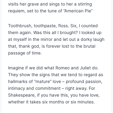
visits her grave and sings to her a stirring
requiem, set to the tune of “American Pie”
Toothbrush, toothpaste, floss. Six, I counted
them again. Was this all I brought? I looked up
at myself in the mirror and let out a dorky laugh
that, thank god, is forever lost to the brutal
passage of time.
Imagine if we did what Romeo and Juliet do.
They show the signs that we tend to regard as
hallmarks of “mature” love – profound passion,
intimacy and commitment – right away. For
Shakespeare, if you have this, you have love,
whether it takes six months or six minutes.