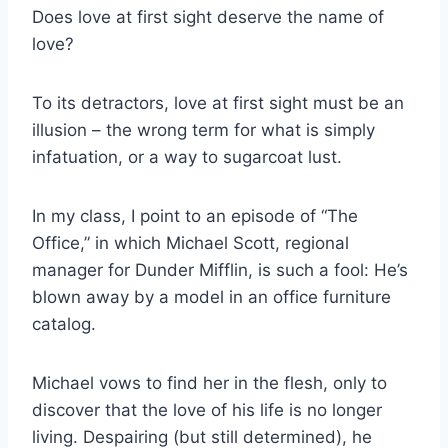
Does love at first sight deserve the name of
love?
To its detractors, love at first sight must be an
illusion – the wrong term for what is simply
infatuation, or a way to sugarcoat lust.
In my class, I point to an episode of “The
Office,” in which Michael Scott, regional
manager for Dunder Mifflin, is such a fool: He’s
blown away by a model in an office furniture
catalog.
Michael vows to find her in the flesh, only to
discover that the love of his life is no longer
living. Despairing (but still determined), he