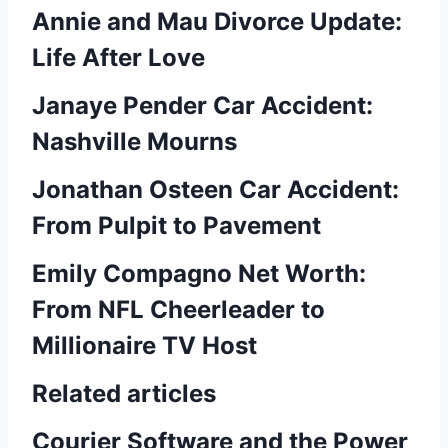
Annie and Mau Divorce Update:
Life After Love
Janaye Pender Car Accident:
Nashville Mourns
Jonathan Osteen Car Accident:
From Pulpit to Pavement
Emily Compagno Net Worth:
From NFL Cheerleader to
Millionaire TV Host
Related articles
Courier Software and the Power