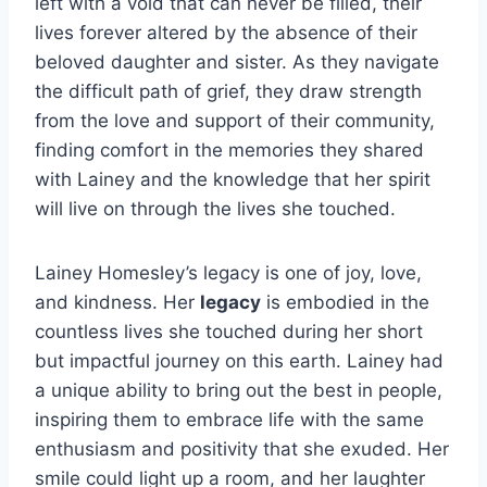
left with a void that can never be filled, their
lives forever altered by the absence of their
beloved daughter and sister. As they navigate
the difficult path of grief, they draw strength
from the love and support of their community,
finding comfort in the memories they shared
with Lainey and the knowledge that her spirit
will live on through the lives she touched.
Lainey Homesley’s legacy is one of joy, love,
and kindness. Her
legacy
is embodied in the
countless lives she touched during her short
but impactful journey on this earth. Lainey had
a unique ability to bring out the best in people,
inspiring them to embrace life with the same
enthusiasm and positivity that she exuded. Her
smile could light up a room, and her laughter