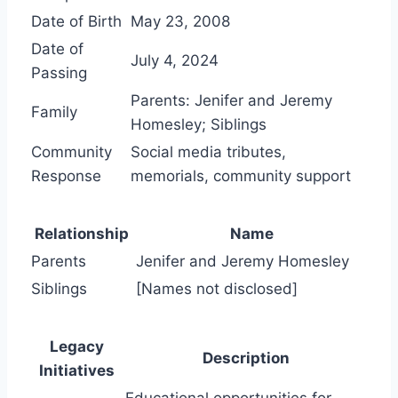
Date of Birth
May 23, 2008
Date of
July 4, 2024
Passing
Parents: Jenifer and Jeremy
Family
Homesley; Siblings
Community
Social media tributes,
Response
memorials, community support
Relationship
Name
Parents
Jenifer and Jeremy Homesley
Siblings
[Names not disclosed]
Legacy
Description
Initiatives