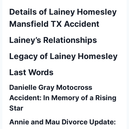
Details of Lainey Homesley
Mansfield TX Accident
Lainey’s Relationships
Legacy of Lainey Homesley
Last Words
Danielle Gray Motocross
Accident: In Memory of a Rising
Star
Annie and Mau Divorce Update: