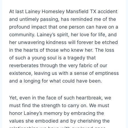
At last Lainey Homesley Mansfield TX accident
and untimely passing, has reminded me of the
profound impact that one person can have on a
community. Lainey’s spirit, her love for life, and
her unwavering kindness will forever be etched
in the hearts of those who knew her. The loss
of such a young soul is a tragedy that
reverberates through the very fabric of our
existence, leaving us with a sense of emptiness
and a longing for what could have been.
Yet, even in the face of such heartbreak, we
must find the strength to carry on. We must
honor Lainey’s memory by embracing the
values she embodied and by cherishing the