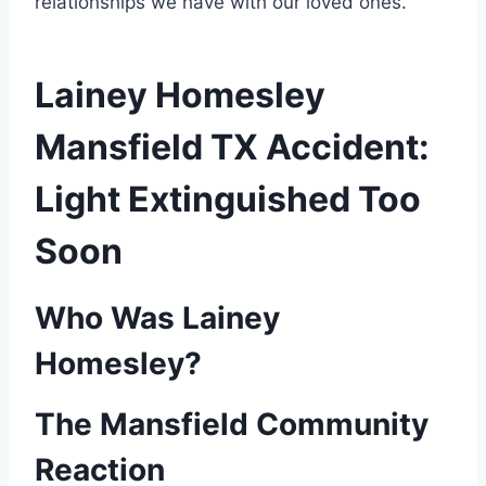
relationships we have with our loved ones.
Lainey Homesley
Mansfield TX Accident​:
Light Extinguished Too
Soon
Who Was Lainey
Homesley?
The Mansfield Community
Reaction