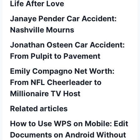
Life After Love
Janaye Pender Car Accident:
Nashville Mourns
Jonathan Osteen Car Accident:
From Pulpit to Pavement
Emily Compagno Net Worth:
From NFL Cheerleader to
Millionaire TV Host
Related articles
How to Use WPS on Mobile: Edit
Documents on Android Without