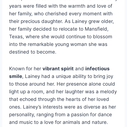
years were filled with the warmth and love of
her family, who cherished every moment with
their precious daughter. As Lainey grew older,
her family decided to relocate to Mansfield,
Texas, where she would continue to blossom
into the remarkable young woman she was
destined to become.
Known for her
vibrant spirit
and
infectious
smile
, Lainey had a unique ability to bring joy
to those around her. Her presence alone could
light up a room, and her laughter was a melody
that echoed through the hearts of her loved
ones. Lainey’s interests were as diverse as her
personality, ranging from a passion for dance
and music to a love for animals and nature.