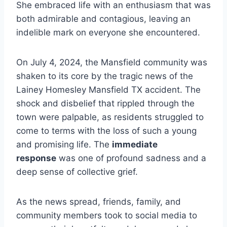
She embraced life with an enthusiasm that was
both admirable and contagious, leaving an
indelible mark on everyone she encountered.
On July 4, 2024, the Mansfield community was
shaken to its core by the tragic news of the
Lainey Homesley Mansfield TX accident. The
shock and disbelief that rippled through the
town were palpable, as residents struggled to
come to terms with the loss of such a young
and promising life. The
immediate
response
was one of profound sadness and a
deep sense of collective grief.
As the news spread, friends, family, and
community members took to social media to