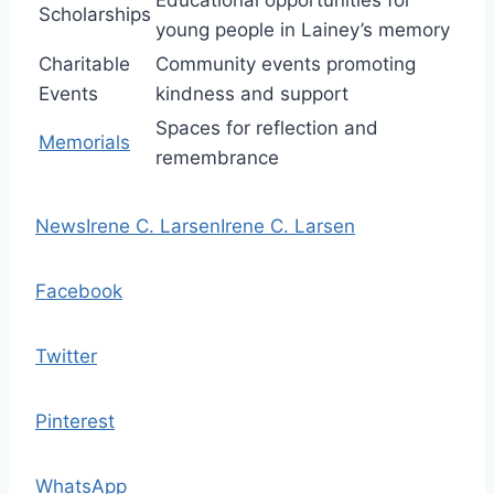
Educational opportunities for
Scholarships
young people in Lainey’s memory
Charitable
Community events promoting
Events
kindness and support
Spaces for reflection and
Memorials
remembrance
News
Irene C. Larsen
Irene C. Larsen
Facebook
Twitter
Pinterest
WhatsApp