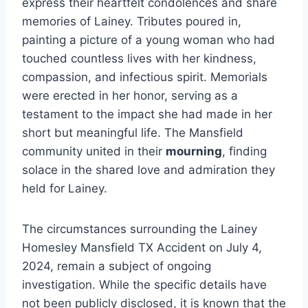
express their heartfelt condolences and share
memories of Lainey. Tributes poured in,
painting a picture of a young woman who had
touched countless lives with her kindness,
compassion, and infectious spirit. Memorials
were erected in her honor, serving as a
testament to the impact she had made in her
short but meaningful life. The Mansfield
community united in their
mourning
, finding
solace in the shared love and admiration they
held for Lainey.
The circumstances surrounding the Lainey
Homesley Mansfield TX Accident on July 4,
2024, remain a subject of ongoing
investigation. While the specific details have
not been publicly disclosed, it is known that the