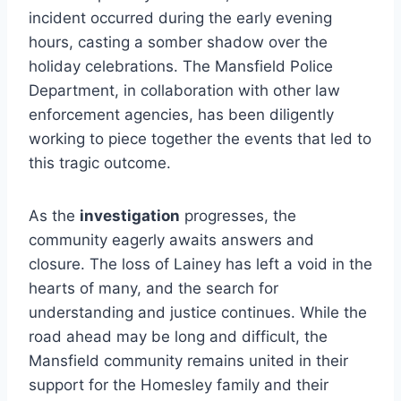
incident occurred during the early evening
hours, casting a somber shadow over the
holiday celebrations. The Mansfield Police
Department, in collaboration with other law
enforcement agencies, has been diligently
working to piece together the events that led to
this tragic outcome.
As the
investigation
progresses, the
community eagerly awaits answers and
closure. The loss of Lainey has left a void in the
hearts of many, and the search for
understanding and justice continues. While the
road ahead may be long and difficult, the
Mansfield community remains united in their
support for the Homesley family and their