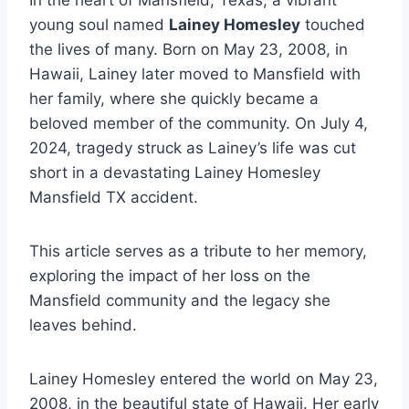
In the heart of Mansfield, Texas, a vibrant
young soul named
Lainey Homesley
touched
the lives of many. Born on May 23, 2008, in
Hawaii, Lainey later moved to Mansfield with
her family, where she quickly became a
beloved member of the community. On July 4,
2024, tragedy struck as Lainey’s life was cut
short in a devastating Lainey Homesley
Mansfield TX accident.
This article serves as a tribute to her memory,
exploring the impact of her loss on the
Mansfield community and the legacy she
leaves behind.
Lainey Homesley entered the world on May 23,
2008, in the beautiful state of Hawaii. Her early