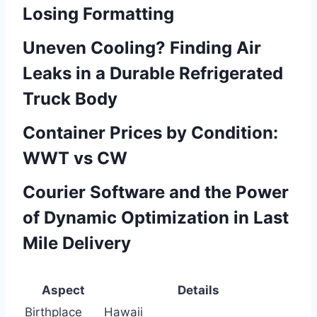
Losing Formatting
Uneven Cooling? Finding Air
Leaks in a Durable Refrigerated
Truck Body
Container Prices by Condition:
WWT vs CW
Courier Software and the Power
of Dynamic Optimization in Last
Mile Delivery
Aspect
Details
Birthplace
Hawaii