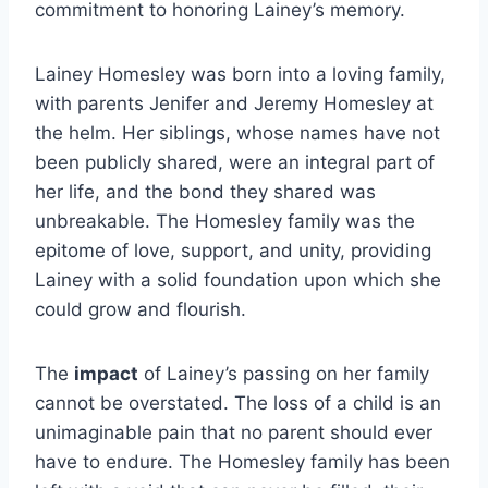
commitment to honoring Lainey’s memory.
Lainey Homesley was born into a loving family,
with parents Jenifer and Jeremy Homesley at
the helm. Her siblings, whose names have not
been publicly shared, were an integral part of
her life, and the bond they shared was
unbreakable. The Homesley family was the
epitome of love, support, and unity, providing
Lainey with a solid foundation upon which she
could grow and flourish.
The
impact
of Lainey’s passing on her family
cannot be overstated. The loss of a child is an
unimaginable pain that no parent should ever
have to endure. The Homesley family has been