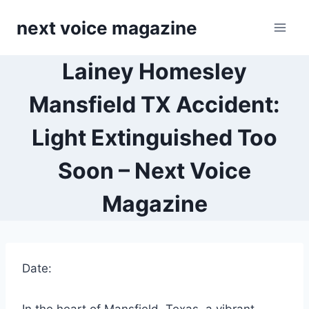
Skip
next voice magazine
to
content
Lainey Homesley
Mansfield TX Accident​:
Light Extinguished Too
Soon – Next Voice
Magazine
Date: