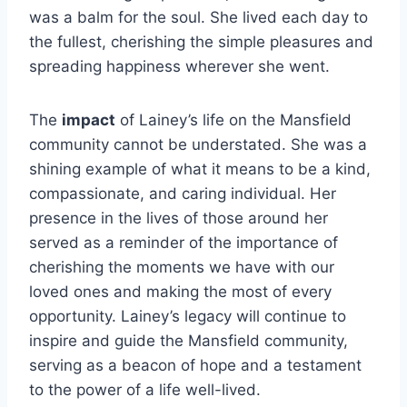
was a balm for the soul. She lived each day to
the fullest, cherishing the simple pleasures and
spreading happiness wherever she went.
The
impact
of Lainey’s life on the Mansfield
community cannot be understated. She was a
shining example of what it means to be a kind,
compassionate, and caring individual. Her
presence in the lives of those around her
served as a reminder of the importance of
cherishing the moments we have with our
loved ones and making the most of every
opportunity. Lainey’s legacy will continue to
inspire and guide the Mansfield community,
serving as a beacon of hope and a testament
to the power of a life well-lived.