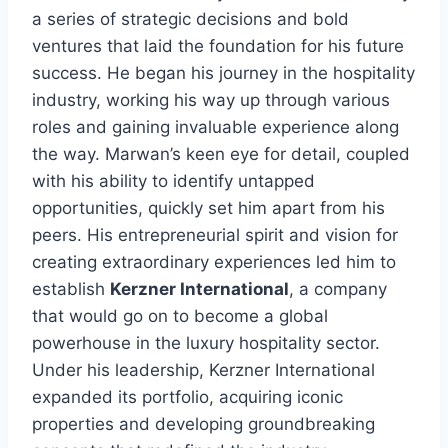
a series of strategic decisions and bold
ventures that laid the foundation for his future
success. He began his journey in the hospitality
industry, working his way up through various
roles and gaining invaluable experience along
the way. Marwan’s keen eye for detail, coupled
with his ability to identify untapped
opportunities, quickly set him apart from his
peers. His entrepreneurial spirit and vision for
creating extraordinary experiences led him to
establish
Kerzner International
, a company
that would go on to become a global
powerhouse in the luxury hospitality sector.
Under his leadership, Kerzner International
expanded its portfolio, acquiring iconic
properties and developing groundbreaking