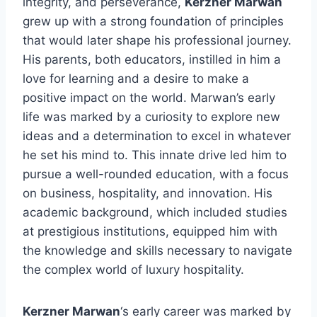
integrity, and perseverance,
Kerzner Marwan
grew up with a strong foundation of principles
that would later shape his professional journey.
His parents, both educators, instilled in him a
love for learning and a desire to make a
positive impact on the world. Marwan’s early
life was marked by a curiosity to explore new
ideas and a determination to excel in whatever
he set his mind to. This innate drive led him to
pursue a well-rounded education, with a focus
on business, hospitality, and innovation. His
academic background, which included studies
at prestigious institutions, equipped him with
the knowledge and skills necessary to navigate
the complex world of luxury hospitality.
Kerzner Marwan
‘s early career was marked by