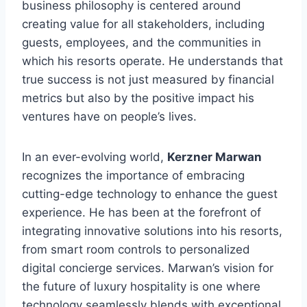
business philosophy is centered around
creating value for all stakeholders, including
guests, employees, and the communities in
which his resorts operate. He understands that
true success is not just measured by financial
metrics but also by the positive impact his
ventures have on people’s lives.
In an ever-evolving world,
Kerzner Marwan
recognizes the importance of embracing
cutting-edge technology to enhance the guest
experience. He has been at the forefront of
integrating innovative solutions into his resorts,
from smart room controls to personalized
digital concierge services. Marwan’s vision for
the future of luxury hospitality is one where
technology seamlessly blends with exceptional