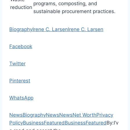
programs, composting, and
reduction
sustainable procurement practices.
Biography
Irene C. Larsen
Irene C. Larsen
Facebook
Twitter
Pinterest
WhatsApp
News
Biography
News
News
Net Worth
Privacy
Policy
Business
Featured
Business
Featured
By:
I’v