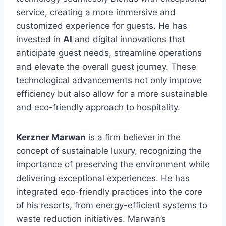
service, creating a more immersive and
customized experience for guests. He has
invested in
AI
and digital innovations that
anticipate guest needs, streamline operations
and elevate the overall guest journey. These
technological advancements not only improve
efficiency but also allow for a more sustainable
and eco-friendly approach to hospitality.
Kerzner Marwan
is a firm believer in the
concept of sustainable luxury, recognizing the
importance of preserving the environment while
delivering exceptional experiences. He has
integrated eco-friendly practices into the core
of his resorts, from energy-efficient systems to
waste reduction initiatives. Marwan’s