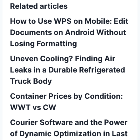
Related articles
How to Use WPS on Mobile: Edit
Documents on Android Without
Losing Formatting
Uneven Cooling? Finding Air
Leaks in a Durable Refrigerated
Truck Body
Container Prices by Condition:
WWT vs CW
Courier Software and the Power
of Dynamic Optimization in Last