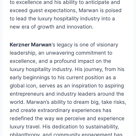
to excellence and his ability to anticipate and
exceed guest expectations, Marwan is poised
to lead the luxury hospitality industry into a
new era of growth and innovation.
Kerzner Marwan
‘s legacy is one of visionary
leadership, an unwavering commitment to
excellence, and a profound impact on the
luxury hospitality industry. His journey, from his
early beginnings to his current position as a
global icon, serves as an inspiration to aspiring
entrepreneurs and industry leaders around the
world. Marwan’s ability to dream big, take risks,
and create extraordinary experiences has
redefined the way we perceive and experience
luxury travel. His dedication to sustainability,
philanthropy, and community engagement has