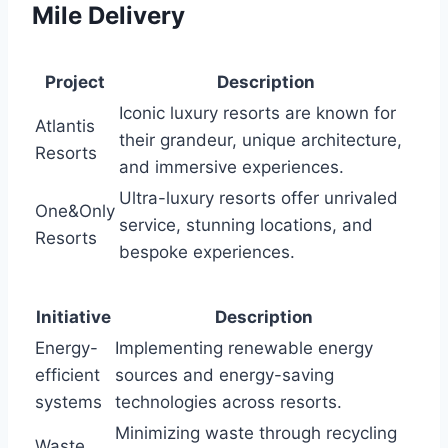
Mile Delivery
Project
Description
Iconic luxury resorts are known for
Atlantis
their grandeur, unique architecture,
Resorts
and immersive experiences.
Ultra-luxury resorts offer unrivaled
One&Only
service, stunning locations, and
Resorts
bespoke experiences.
Initiative
Description
Energy-
Implementing renewable energy
efficient
sources and energy-saving
systems
technologies across resorts.
Minimizing waste through recycling
Waste