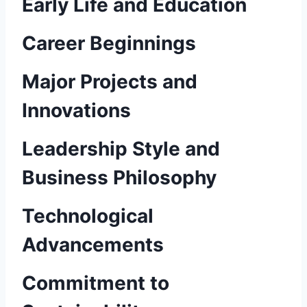
Early Life and Education
Career Beginnings
Major Projects and
Innovations
Leadership Style and
Business Philosophy
Technological
Advancements
Commitment to