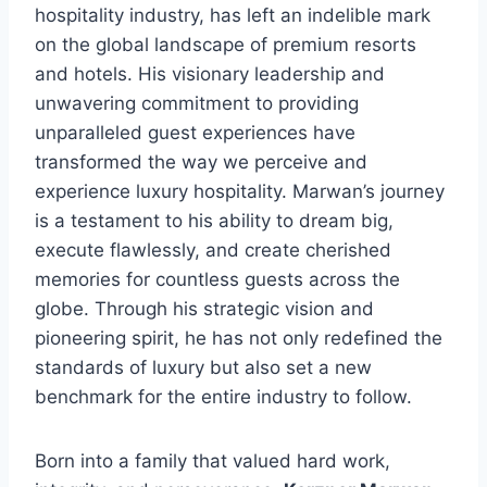
hospitality industry, has left an indelible mark
on the global landscape of premium resorts
and hotels. His visionary leadership and
unwavering commitment to providing
unparalleled guest experiences have
transformed the way we perceive and
experience luxury hospitality. Marwan’s journey
is a testament to his ability to dream big,
execute flawlessly, and create cherished
memories for countless guests across the
globe. Through his strategic vision and
pioneering spirit, he has not only redefined the
standards of luxury but also set a new
benchmark for the entire industry to follow.
Born into a family that valued hard work,