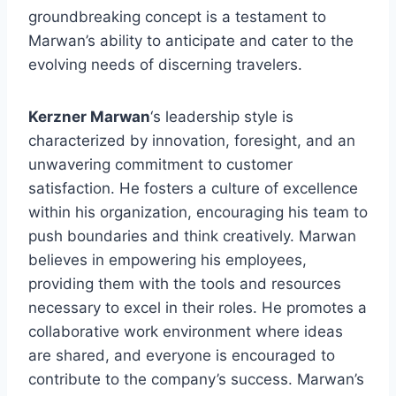
groundbreaking concept is a testament to
Marwan’s ability to anticipate and cater to the
evolving needs of discerning travelers.
Kerzner Marwan
‘s leadership style is
characterized by innovation, foresight, and an
unwavering commitment to customer
satisfaction. He fosters a culture of excellence
within his organization, encouraging his team to
push boundaries and think creatively. Marwan
believes in empowering his employees,
providing them with the tools and resources
necessary to excel in their roles. He promotes a
collaborative work environment where ideas
are shared, and everyone is encouraged to
contribute to the company’s success. Marwan’s