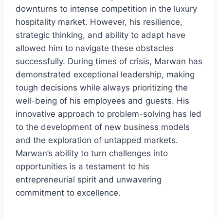
downturns to intense competition in the luxury
hospitality market. However, his resilience,
strategic thinking, and ability to adapt have
allowed him to navigate these obstacles
successfully. During times of crisis, Marwan has
demonstrated exceptional leadership, making
tough decisions while always prioritizing the
well-being of his employees and guests. His
innovative approach to problem-solving has led
to the development of new business models
and the exploration of untapped markets.
Marwan’s ability to turn challenges into
opportunities is a testament to his
entrepreneurial spirit and unwavering
commitment to excellence.