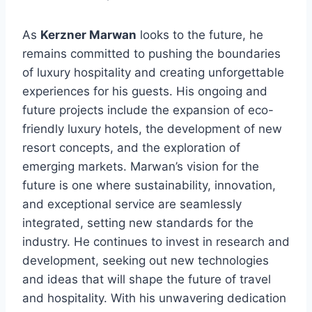
As
Kerzner Marwan
looks to the future, he
remains committed to pushing the boundaries
of luxury hospitality and creating unforgettable
experiences for his guests. His ongoing and
future projects include the expansion of eco-
friendly luxury hotels, the development of new
resort concepts, and the exploration of
emerging markets. Marwan’s vision for the
future is one where sustainability, innovation,
and exceptional service are seamlessly
integrated, setting new standards for the
industry. He continues to invest in research and
development, seeking out new technologies
and ideas that will shape the future of travel
and hospitality. With his unwavering dedication