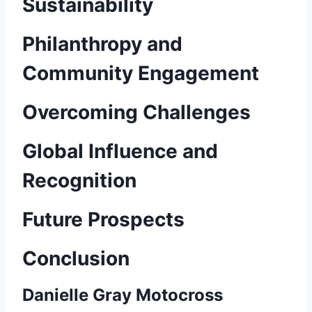
Sustainability
Philanthropy and
Community Engagement
Overcoming Challenges
Global Influence and
Recognition
Future Prospects
Conclusion
Danielle Gray Motocross