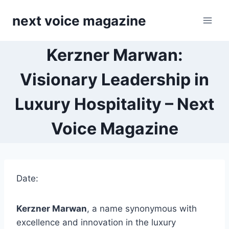
Skip
next voice magazine
to
content
Kerzner Marwan:
Visionary Leadership in
Luxury Hospitality – Next
Voice Magazine
Date:
Kerzner Marwan
, a name synonymous with
excellence and innovation in the luxury