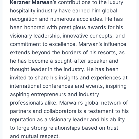
Kerzner Marwan
‘s contributions to the luxury
hospitality industry have earned him global
recognition and numerous accolades. He has
been honored with prestigious awards for his
visionary leadership, innovative concepts, and
commitment to excellence. Marwan’s influence
extends beyond the borders of his resorts, as
he has become a sought-after speaker and
thought leader in the industry. He has been
invited to share his insights and experiences at
international conferences and events, inspiring
aspiring entrepreneurs and industry
professionals alike. Marwan’s global network of
partners and collaborators is a testament to his
reputation as a visionary leader and his ability
to forge strong relationships based on trust
and mutual respect.