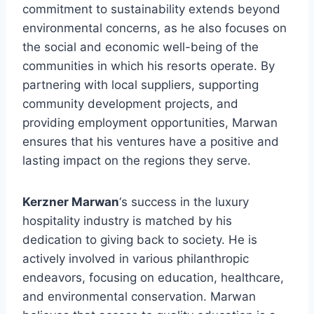
commitment to sustainability extends beyond
environmental concerns, as he also focuses on
the social and economic well-being of the
communities in which his resorts operate. By
partnering with local suppliers, supporting
community development projects, and
providing employment opportunities, Marwan
ensures that his ventures have a positive and
lasting impact on the regions they serve.
Kerzner Marwan
‘s success in the luxury
hospitality industry is matched by his
dedication to giving back to society. He is
actively involved in various philanthropic
endeavors, focusing on education, healthcare,
and environmental conservation. Marwan