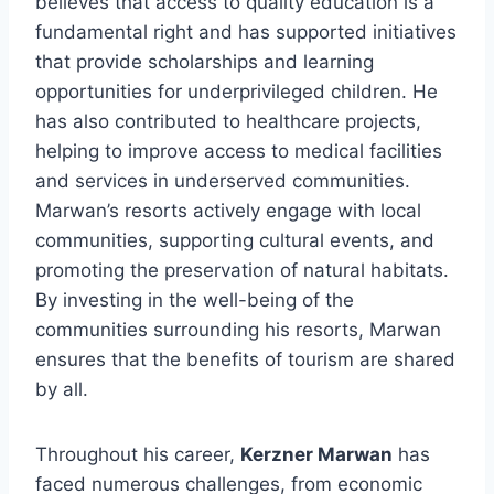
believes that access to quality education is a
fundamental right and has supported initiatives
that provide scholarships and learning
opportunities for underprivileged children. He
has also contributed to healthcare projects,
helping to improve access to medical facilities
and services in underserved communities.
Marwan’s resorts actively engage with local
communities, supporting cultural events, and
promoting the preservation of natural habitats.
By investing in the well-being of the
communities surrounding his resorts, Marwan
ensures that the benefits of tourism are shared
by all.
Throughout his career,
Kerzner Marwan
has
faced numerous challenges, from economic