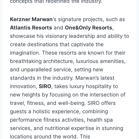
concepts that redefined the industry.
Kerzner Marwan
‘s signature projects, such as
Atlantis Resorts
and
One&Only Resorts
,
showcase his visionary leadership and ability to
create destinations that captivate the
imagination. These resorts are known for their
breathtaking architecture, luxurious amenities,
and unparalleled service, setting new
standards in the industry. Marwan’s latest
innovation,
SIRO
, takes luxury hospitality to
new heights by focusing on the intersection of
travel, fitness, and well-being. SIRO offers
guests a holistic experience, combining
performance fitness activities, health spa
services, and nutritional expertise in stunning
locations around the world. This