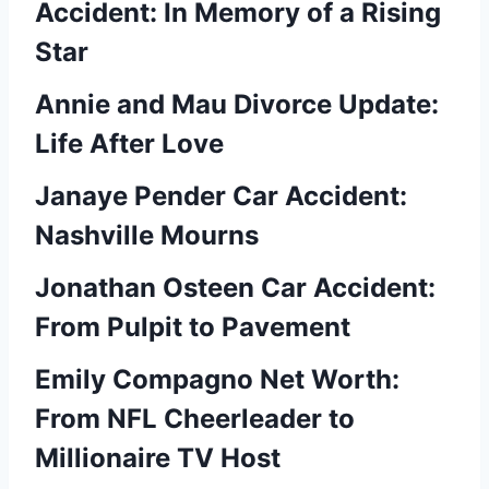
Accident: In Memory of a Rising
Star
Annie and Mau Divorce Update:
Life After Love
Janaye Pender Car Accident:
Nashville Mourns
Jonathan Osteen Car Accident:
From Pulpit to Pavement
Emily Compagno Net Worth:
From NFL Cheerleader to
Millionaire TV Host