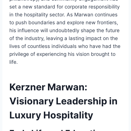
set a new standard for corporate responsibility
in the hospitality sector. As Marwan continues
to push boundaries and explore new frontiers,
his influence will undoubtedly shape the future
of the industry, leaving a lasting impact on the
lives of countless individuals who have had the
privilege of experiencing his vision brought to
life.
Kerzner Marwan:
Visionary Leadership in
Luxury Hospitality