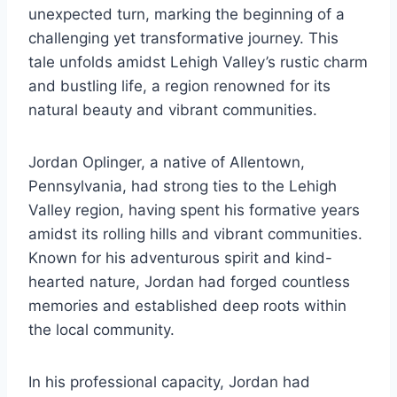
unexpected turn, marking the beginning of a
challenging yet transformative journey. This
tale unfolds amidst Lehigh Valley’s rustic charm
and bustling life, a region renowned for its
natural beauty and vibrant communities.
Jordan Oplinger, a native of Allentown,
Pennsylvania, had strong ties to the Lehigh
Valley region, having spent his formative years
amidst its rolling hills and vibrant communities.
Known for his adventurous spirit and kind-
hearted nature, Jordan had forged countless
memories and established deep roots within
the local community.
In his professional capacity, Jordan had