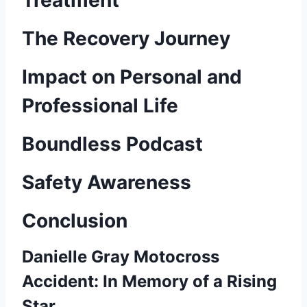
Treatment
The Recovery Journey
Impact on Personal and
Professional Life
Boundless Podcast
Safety Awareness
Conclusion
Danielle Gray Motocross
Accident: In Memory of a Rising
Star