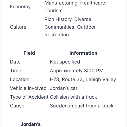
Manufacturing, Healthcare,
Economy
Tourism
Rich History, Diverse
Culture
Communities, Outdoor
Recreation
Field
Information
Date
Not specified
Time
Approximately 3:00 PM
Location
I-78, Route 33, Lehigh Valley
Vehicle Involved
Jordan’s car
Type of Accident
Collision with a truck
Cause
Sudden impact from a truck
Jordan’s