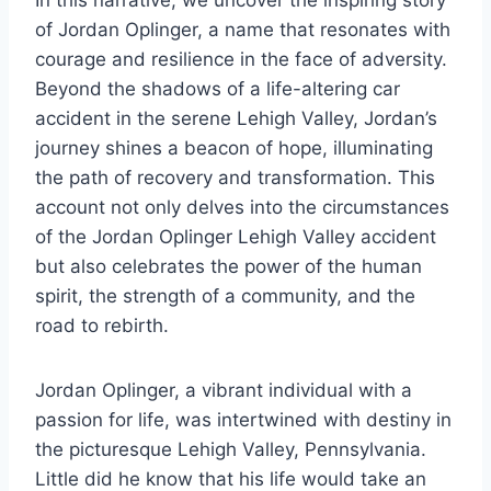
In this narrative, we uncover the inspiring story
of Jordan Oplinger, a name that resonates with
courage and resilience in the face of adversity.
Beyond the shadows of a life-altering car
accident in the serene Lehigh Valley, Jordan’s
journey shines a beacon of hope, illuminating
the path of recovery and transformation. This
account not only delves into the circumstances
of the Jordan Oplinger Lehigh Valley accident
but also celebrates the power of the human
spirit, the strength of a community, and the
road to rebirth.
Jordan Oplinger, a vibrant individual with a
passion for life, was intertwined with destiny in
the picturesque Lehigh Valley, Pennsylvania.
Little did he know that his life would take an