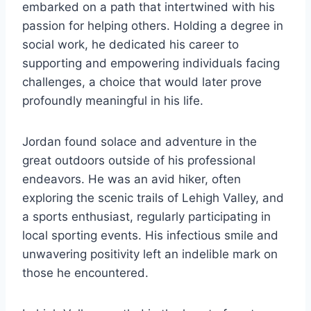
embarked on a path that intertwined with his
passion for helping others. Holding a degree in
social work, he dedicated his career to
supporting and empowering individuals facing
challenges, a choice that would later prove
profoundly meaningful in his life.
Jordan found solace and adventure in the
great outdoors outside of his professional
endeavors. He was an avid hiker, often
exploring the scenic trails of Lehigh Valley, and
a sports enthusiast, regularly participating in
local sporting events. His infectious smile and
unwavering positivity left an indelible mark on
those he encountered.