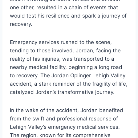
one other, resulted in a chain of events that
would test his resilience and spark a journey of
recovery.
Emergency services rushed to the scene,
tending to those involved. Jordan, facing the
reality of his injuries, was transported to a
nearby medical facility, beginning a long road
to recovery. The Jordan Oplinger Lehigh Valley
accident, a stark reminder of the fragility of life,
catalyzed Jordan’s transformative journey.
In the wake of the accident, Jordan benefited
from the swift and professional response of
Lehigh Valley’s emergency medical services.
The region, known for its comprehensive