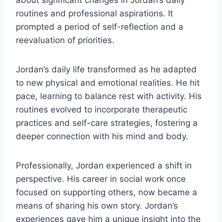
about significant changes in Jordan’s daily
routines and professional aspirations. It
prompted a period of self-reflection and a
reevaluation of priorities.
Jordan’s daily life transformed as he adapted
to new physical and emotional realities. He hit
pace, learning to balance rest with activity. His
routines evolved to incorporate therapeutic
practices and self-care strategies, fostering a
deeper connection with his mind and body.
Professionally, Jordan experienced a shift in
perspective. His career in social work once
focused on supporting others, now became a
means of sharing his own story. Jordan’s
experiences gave him a unique insight into the