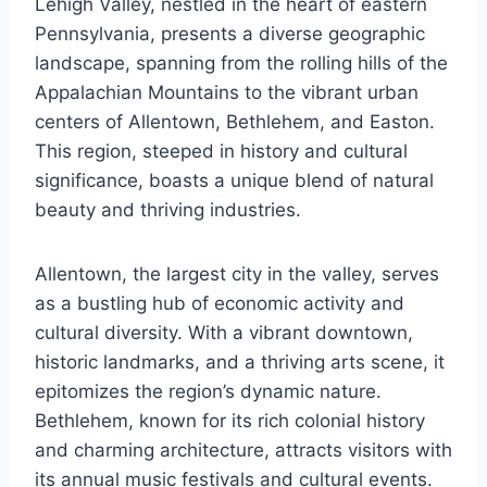
Lehigh Valley, nestled in the heart of eastern
Pennsylvania, presents a diverse geographic
landscape, spanning from the rolling hills of the
Appalachian Mountains to the vibrant urban
centers of Allentown, Bethlehem, and Easton.
This region, steeped in history and cultural
significance, boasts a unique blend of natural
beauty and thriving industries.
Allentown, the largest city in the valley, serves
as a bustling hub of economic activity and
cultural diversity. With a vibrant downtown,
historic landmarks, and a thriving arts scene, it
epitomizes the region’s dynamic nature.
Bethlehem, known for its rich colonial history
and charming architecture, attracts visitors with
its annual music festivals and cultural events.