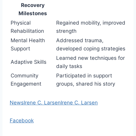
Recovery
Milestones
Physical
Regained mobility, improved
Rehabilitation
strength
Mental Health
Addressed trauma,
Support
developed coping strategies
Learned new techniques for
Adaptive Skills
daily tasks
Community
Participated in support
Engagement
groups, shared his story
News
Irene C. Larsen
Irene C. Larsen
Facebook