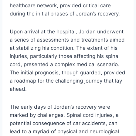
healthcare network, provided critical care
during the initial phases of Jordan’s recovery.
Upon arrival at the hospital, Jordan underwent
a series of assessments and treatments aimed
at stabilizing his condition. The extent of his
injuries, particularly those affecting his spinal
cord, presented a complex medical scenario.
The initial prognosis, though guarded, provided
a roadmap for the challenging journey that lay
ahead.
The early days of Jordan’s recovery were
marked by challenges. Spinal cord injuries, a
potential consequence of car accidents, can
lead to a myriad of physical and neurological