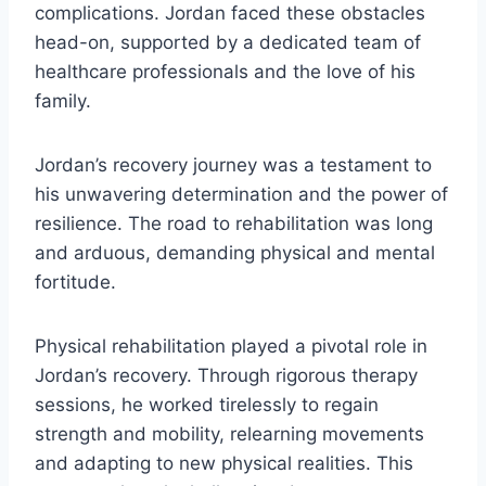
complications. Jordan faced these obstacles
head-on, supported by a dedicated team of
healthcare professionals and the love of his
family.
Jordan’s recovery journey was a testament to
his unwavering determination and the power of
resilience. The road to rehabilitation was long
and arduous, demanding physical and mental
fortitude.
Physical rehabilitation played a pivotal role in
Jordan’s recovery. Through rigorous therapy
sessions, he worked tirelessly to regain
strength and mobility, relearning movements
and adapting to new physical realities. This