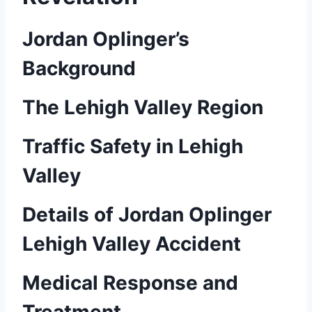
Jordan Oplinger’s
Background
The Lehigh Valley Region
Traffic Safety in Lehigh
Valley
Details of Jordan Oplinger
Lehigh Valley Accident
Medical Response and