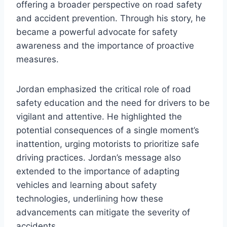
offering a broader perspective on road safety
and accident prevention. Through his story, he
became a powerful advocate for safety
awareness and the importance of proactive
measures.
Jordan emphasized the critical role of road
safety education and the need for drivers to be
vigilant and attentive. He highlighted the
potential consequences of a single moment’s
inattention, urging motorists to prioritize safe
driving practices. Jordan’s message also
extended to the importance of adapting
vehicles and learning about safety
technologies, underlining how these
advancements can mitigate the severity of
accidents.