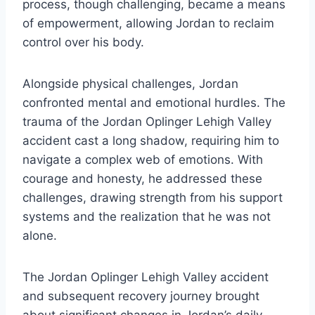
process, though challenging, became a means
of empowerment, allowing Jordan to reclaim
control over his body.
Alongside physical challenges, Jordan
confronted mental and emotional hurdles. The
trauma of the Jordan Oplinger Lehigh Valley
accident cast a long shadow, requiring him to
navigate a complex web of emotions. With
courage and honesty, he addressed these
challenges, drawing strength from his support
systems and the realization that he was not
alone.
The Jordan Oplinger Lehigh Valley accident
and subsequent recovery journey brought