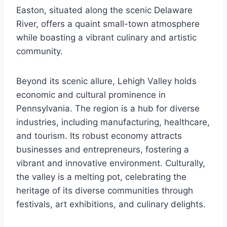
Easton, situated along the scenic Delaware
River, offers a quaint small-town atmosphere
while boasting a vibrant culinary and artistic
community.
Beyond its scenic allure, Lehigh Valley holds
economic and cultural prominence in
Pennsylvania. The region is a hub for diverse
industries, including manufacturing, healthcare,
and tourism. Its robust economy attracts
businesses and entrepreneurs, fostering a
vibrant and innovative environment. Culturally,
the valley is a melting pot, celebrating the
heritage of its diverse communities through
festivals, art exhibitions, and culinary delights.