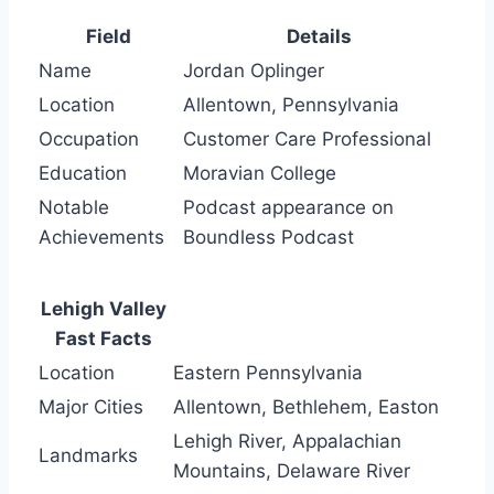
Field
Details
Name
Jordan Oplinger
Location
Allentown, Pennsylvania
Occupation
Customer Care Professional
Education
Moravian College
Notable
Podcast appearance on
Achievements
Boundless Podcast
Lehigh Valley
Fast Facts
Location
Eastern Pennsylvania
Major Cities
Allentown, Bethlehem, Easton
Lehigh River, Appalachian
Landmarks
Mountains, Delaware River