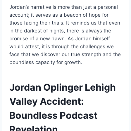
Jordan’s narrative is more than just a personal
account; it serves as a beacon of hope for
those facing their trials. It reminds us that even
in the darkest of nights, there is always the
promise of a new dawn. As Jordan himself
would attest, it is through the challenges we
face that we discover our true strength and the
boundless capacity for growth.
Jordan Oplinger Lehigh
Valley Accident:
Boundless Podcast
Revelation