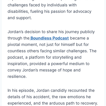
challenges faced by individuals with
disabilities, fueling his passion for advocacy
and support.
Jordan’s decision to share his journey publicly
through the
Boundless Podcast
became a
pivotal moment, not just for himself but for
countless others facing similar challenges. The
podcast, a platform for storytelling and
inspiration, provided a powerful medium to
convey Jordan’s message of hope and
resilience.
In his episode, Jordan candidly recounted the
details of his accident, the raw emotions he
experienced, and the arduous path to recovery.