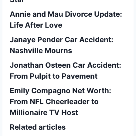
Annie and Mau Divorce Update:
Life After Love
Janaye Pender Car Accident:
Nashville Mourns
Jonathan Osteen Car Accident:
From Pulpit to Pavement
Emily Compagno Net Worth:
From NFL Cheerleader to
Millionaire TV Host
Related articles