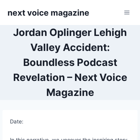
Skip
next voice magazine
to
content
Jordan Oplinger Lehigh
Valley Accident:
Boundless Podcast
Revelation – Next Voice
Magazine
Date: