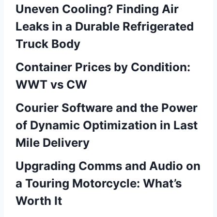
Uneven Cooling? Finding Air
Leaks in a Durable Refrigerated
Truck Body
Container Prices by Condition:
WWT vs CW
Courier Software and the Power
of Dynamic Optimization in Last
Mile Delivery
Upgrading Comms and Audio on
a Touring Motorcycle: What’s
Worth It