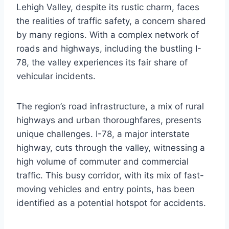
Lehigh Valley, despite its rustic charm, faces
the realities of traffic safety, a concern shared
by many regions. With a complex network of
roads and highways, including the bustling I-
78, the valley experiences its fair share of
vehicular incidents.
The region’s road infrastructure, a mix of rural
highways and urban thoroughfares, presents
unique challenges. I-78, a major interstate
highway, cuts through the valley, witnessing a
high volume of commuter and commercial
traffic. This busy corridor, with its mix of fast-
moving vehicles and entry points, has been
identified as a potential hotspot for accidents.