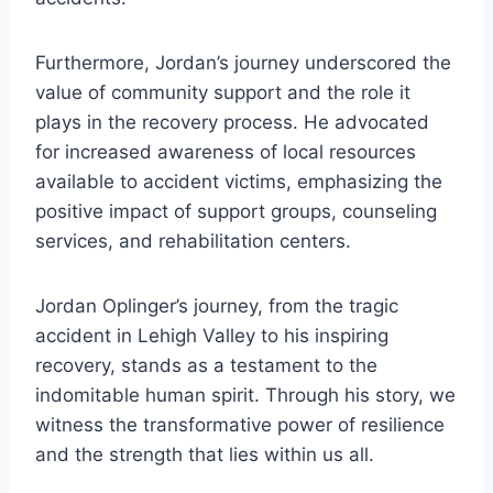
Furthermore, Jordan’s journey underscored the
value of community support and the role it
plays in the recovery process. He advocated
for increased awareness of local resources
available to accident victims, emphasizing the
positive impact of support groups, counseling
services, and rehabilitation centers.
Jordan Oplinger’s journey, from the tragic
accident in Lehigh Valley to his inspiring
recovery, stands as a testament to the
indomitable human spirit. Through his story, we
witness the transformative power of resilience
and the strength that lies within us all.