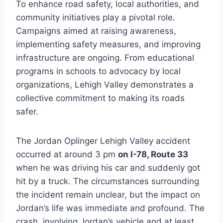
To enhance road safety, local authorities, and
community initiatives play a pivotal role.
Campaigns aimed at raising awareness,
implementing safety measures, and improving
infrastructure are ongoing. From educational
programs in schools to advocacy by local
organizations, Lehigh Valley demonstrates a
collective commitment to making its roads
safer.
The Jordan Oplinger Lehigh Valley accident
occurred at around 3 pm
on I-78, Route 33
when he was driving his car and suddenly got
hit by a truck. The circumstances surrounding
the incident remain unclear, but the impact on
Jordan’s life was immediate and profound. The
crash, involving Jordan’s vehicle and at least