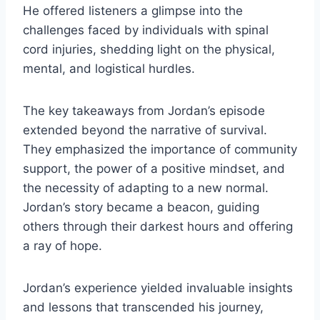
He offered listeners a glimpse into the
challenges faced by individuals with spinal
cord injuries, shedding light on the physical,
mental, and logistical hurdles.
The key takeaways from Jordan’s episode
extended beyond the narrative of survival.
They emphasized the importance of community
support, the power of a positive mindset, and
the necessity of adapting to a new normal.
Jordan’s story became a beacon, guiding
others through their darkest hours and offering
a ray of hope.
Jordan’s experience yielded invaluable insights
and lessons that transcended his journey,