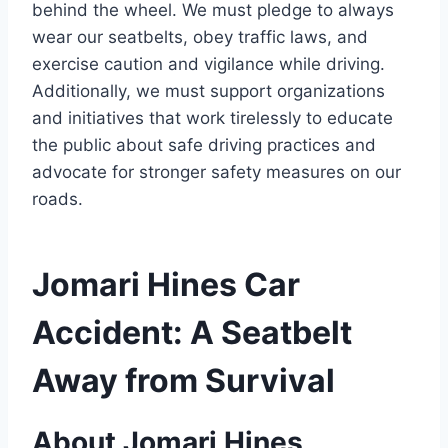
behind the wheel. We must pledge to always
wear our seatbelts, obey traffic laws, and
exercise caution and vigilance while driving.
Additionally, we must support organizations
and initiatives that work tirelessly to educate
the public about safe driving practices and
advocate for stronger safety measures on our
roads.
Jomari Hines Car
Accident: A Seatbelt
Away from Survival
About Jomari Hines