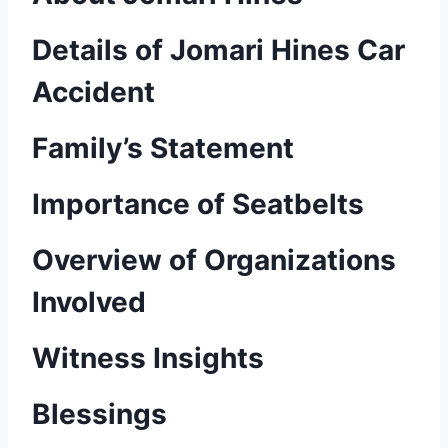
Details of Jomari Hines Car
Accident
Family’s Statement
Importance of Seatbelts
Overview of Organizations
Involved
Witness Insights
Blessings