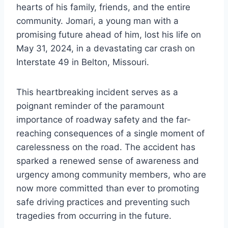
hearts of his family, friends, and the entire
community. Jomari, a young man with a
promising future ahead of him, lost his life on
May 31, 2024, in a devastating car crash on
Interstate 49 in Belton, Missouri.
This heartbreaking incident serves as a
poignant reminder of the paramount
importance of roadway safety and the far-
reaching consequences of a single moment of
carelessness on the road. The accident has
sparked a renewed sense of awareness and
urgency among community members, who are
now more committed than ever to promoting
safe driving practices and preventing such
tragedies from occurring in the future.