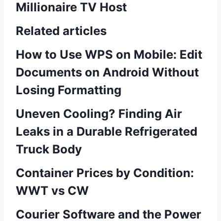
Millionaire TV Host
Related articles
How to Use WPS on Mobile: Edit
Documents on Android Without
Losing Formatting
Uneven Cooling? Finding Air
Leaks in a Durable Refrigerated
Truck Body
Container Prices by Condition:
WWT vs CW
Courier Software and the Power