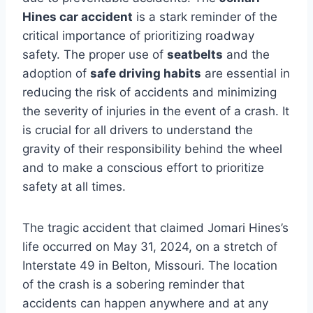
Hines car accident
is a stark reminder of the
critical importance of prioritizing roadway
safety. The proper use of
seatbelts
and the
adoption of
safe driving habits
are essential in
reducing the risk of accidents and minimizing
the severity of injuries in the event of a crash. It
is crucial for all drivers to understand the
gravity of their responsibility behind the wheel
and to make a conscious effort to prioritize
safety at all times.
The tragic accident that claimed Jomari Hines’s
life occurred on May 31, 2024, on a stretch of
Interstate 49 in Belton, Missouri. The location
of the crash is a sobering reminder that
accidents can happen anywhere and at any