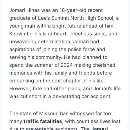
Jomari Hines was an 18-year-old recent
graduate of Lee’s Summit North High School, a
young man with a bright future ahead of him.
Known for his kind heart, infectious smile, and
unwavering determination, Jomari had
aspirations of joining the police force and
serving his community. He had planned to
spend the summer of 2024 making cherished
memories with his family and friends before
embarking on the next chapter of his life.
However, fate had other plans, and Jomari’s life
was cut short in a devastating car accident.
The state of Missouri has witnessed far too
many
traffic fatalities
, with countless lives lost
due to preventable accidents. The
Jomari