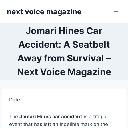
Skip
next voice magazine
to
content
Jomari Hines Car
Accident: A Seatbelt
Away from Survival –
Next Voice Magazine
Date:
The
Jomari Hines car accident
is a tragic
event that has left an indelible mark on the