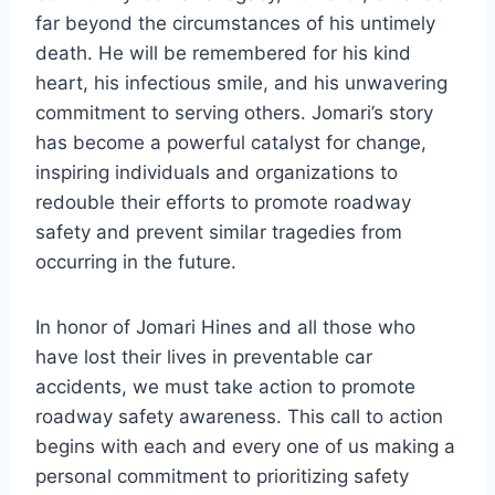
far beyond the circumstances of his untimely
death. He will be remembered for his kind
heart, his infectious smile, and his unwavering
commitment to serving others. Jomari’s story
has become a powerful catalyst for change,
inspiring individuals and organizations to
redouble their efforts to promote roadway
safety and prevent similar tragedies from
occurring in the future.
In honor of Jomari Hines and all those who
have lost their lives in preventable car
accidents, we must take action to promote
roadway safety awareness. This call to action
begins with each and every one of us making a
personal commitment to prioritizing safety