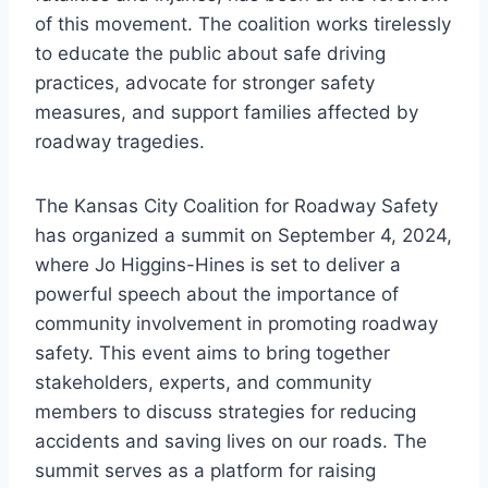
of this movement. The coalition works tirelessly
to educate the public about safe driving
practices, advocate for stronger safety
measures, and support families affected by
roadway tragedies.
The Kansas City Coalition for Roadway Safety
has organized a summit on September 4, 2024,
where Jo Higgins-Hines is set to deliver a
powerful speech about the importance of
community involvement in promoting roadway
safety. This event aims to bring together
stakeholders, experts, and community
members to discuss strategies for reducing
accidents and saving lives on our roads. The
summit serves as a platform for raising