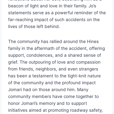
beacon of light and love in their family. Jo’s
statements serve as a powerful reminder of the
far-reaching impact of such accidents on the
lives of those left behind.
The community has rallied around the Hines
family in the aftermath of the accident, offering
support, condolences, and a shared sense of
grief. The outpouring of love and compassion
from friends, neighbors, and even strangers
has been a testament to the tight-knit nature
of the community and the profound impact
Jomari had on those around him. Many
community members have come together to
honor Jomari’s memory and to support
initiatives aimed at promoting roadway safety,