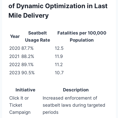
of Dynamic Optimization in Last
Mile Delivery
Seatbelt
Fatalities per 100,000
Year
Usage Rate
Population
2020
87.7%
12.5
2021
88.2%
11.9
2022
89.1%
11.2
2023
90.5%
10.7
Initiative
Description
Click It or
Increased enforcement of
Ticket
seatbelt laws during targeted
Campaign
periods