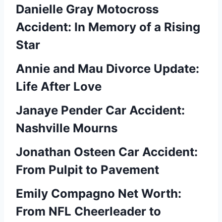
Danielle Gray Motocross
Accident: In Memory of a Rising
Star
Annie and Mau Divorce Update:
Life After Love
Janaye Pender Car Accident:
Nashville Mourns
Jonathan Osteen Car Accident:
From Pulpit to Pavement
Emily Compagno Net Worth:
From NFL Cheerleader to