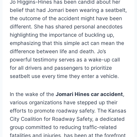
Jo Higgins-Hines has been candid about her
belief that had Jomari been wearing a seatbelt,
the outcome of the accident might have been
different. She has shared personal anecdotes
highlighting the importance of buckling up,
emphasizing that this simple act can mean the
difference between life and death. Jo’s
powerful testimony serves as a wake-up call
for all drivers and passengers to prioritize
seatbelt use every time they enter a vehicle.
In the wake of the
Jomari Hines car accident
,
various organizations have stepped up their
efforts to promote roadway safety. The Kansas
City Coalition for Roadway Safety, a dedicated
group committed to reducing traffic-related
fatalities and injuries, has been at the forefront