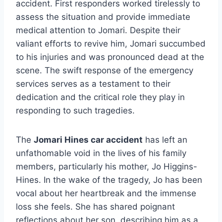
accident. First responders worked tirelessly to
assess the situation and provide immediate
medical attention to Jomari. Despite their
valiant efforts to revive him, Jomari succumbed
to his injuries and was pronounced dead at the
scene. The swift response of the emergency
services serves as a testament to their
dedication and the critical role they play in
responding to such tragedies.
The
Jomari Hines car accident
has left an
unfathomable void in the lives of his family
members, particularly his mother, Jo Higgins-
Hines. In the wake of the tragedy, Jo has been
vocal about her heartbreak and the immense
loss she feels. She has shared poignant
reflections about her son, describing him as a