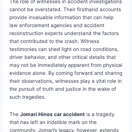
The role of witnesses in accident investigations
cannot be overstated. Their firsthand accounts
provide invaluable information that can help
law enforcement agencies and accident
reconstruction experts understand the factors
that contributed to the crash. Witness
testimonies can shed light on road conditions,
driver behavior, and other critical details that
may not be immediately apparent from physical
evidence alone. By coming forward and sharing
their observations, witnesses play a vital role in
the pursuit of truth and justice in the wake of
such tragedies.
The
Jomari Hines car accident
is a tragedy
that has left an indelible mark on the
community. Jomari’s legacy, however, extends