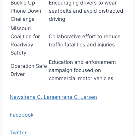
Buckle Up
Encouraging drivers to wear
Phone Down
seatbelts and avoid distracted
Challenge
driving
Missouri
Coalition for
Collaborative effort to reduce
Roadway
traffic fatalities and injuries
Safety
Education and enforcement
Operation Safe
campaign focused on
Driver
commercial motor vehicles
News
Irene C. Larsen
Irene C. Larsen
Facebook
Twitter