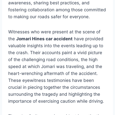
awareness, sharing best practices, and
fostering collaboration among those committed
to making our roads safer for everyone.
Witnesses who were present at the scene of
the
Jomari Hines car accident
have provided
valuable insights into the events leading up to
the crash. Their accounts paint a vivid picture
of the challenging road conditions, the high
speed at which Jomari was traveling, and the
heart-wrenching aftermath of the accident.
These eyewitness testimonies have been
crucial in piecing together the circumstances
surrounding the tragedy and highlighting the
importance of exercising caution while driving.