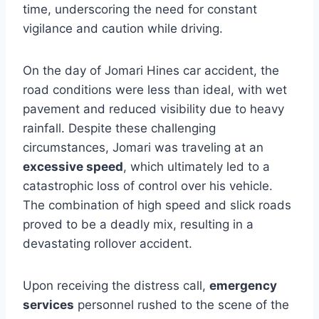
time, underscoring the need for constant
vigilance and caution while driving.
On the day of Jomari Hines car accident, the
road conditions were less than ideal, with wet
pavement and reduced visibility due to heavy
rainfall. Despite these challenging
circumstances, Jomari was traveling at an
excessive speed
, which ultimately led to a
catastrophic loss of control over his vehicle.
The combination of high speed and slick roads
proved to be a deadly mix, resulting in a
devastating rollover accident.
Upon receiving the distress call,
emergency
services
personnel rushed to the scene of the