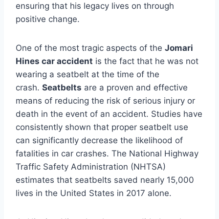
ensuring that his legacy lives on through
positive change.
One of the most tragic aspects of the
Jomari
Hines car accident
is the fact that he was not
wearing a seatbelt at the time of the
crash.
Seatbelts
are a proven and effective
means of reducing the risk of serious injury or
death in the event of an accident. Studies have
consistently shown that proper seatbelt use
can significantly decrease the likelihood of
fatalities in car crashes. The National Highway
Traffic Safety Administration (NHTSA)
estimates that seatbelts saved nearly 15,000
lives in the United States in 2017 alone.