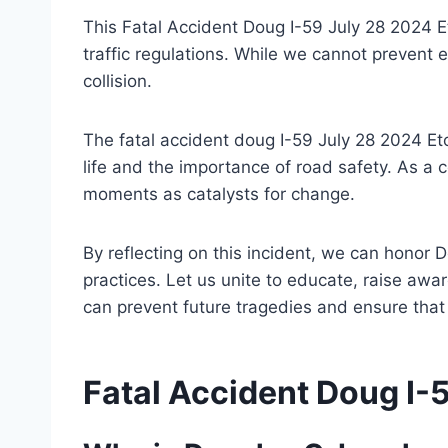
This Fatal Accident Doug I-59 July 28 2024 
traffic regulations. While we cannot prevent e
collision.
The fatal accident doug I-59 July 28 2024 E
life and the importance of road safety. As a
moments as catalysts for change.
By reflecting on this incident, we can honor 
practices. Let us unite to educate, raise aw
can prevent future tragedies and ensure that 
Fatal Accident Doug I-