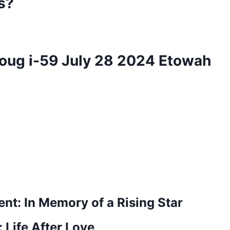
s?
 Doug i-59 July 28 2024 Etowah
nt: In Memory of a Rising Star
 Life After Love