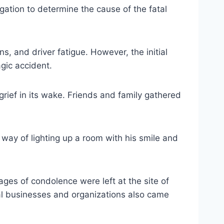
ation to determine the cause of the fatal
s, and driver fatigue. However, the initial
gic accident.
rief in its wake. Friends and family gathered
 way of lighting up a room with his smile and
s of condolence were left at the site of
cal businesses and organizations also came