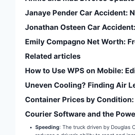
Janaye Pender Car Accident: N
Jonathan Osteen Car Accident:
Emily Compagno Net Worth: Fro
Related articles
How to Use WPS on Mobile: Ed
Uneven Cooling? Finding Air Le
Container Prices by Conditio
Courier Software and the Power
Speeding
: The truck driven by Douglas 