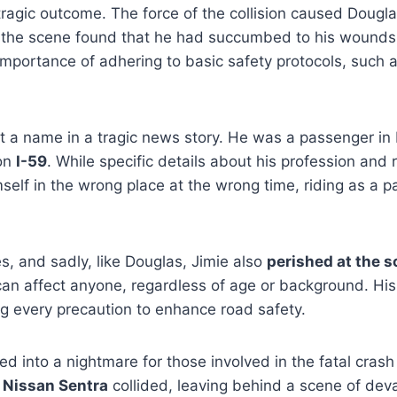
e tragic outcome.
The force of the collision caused Dougl
 at the scene found that he had succumbed to his wounds
l importance of adhering to basic safety protocols, such
.
t a name in a tragic news story. He was a passenger in D
on
I-59
. While specific details about his profession and 
self in the wrong place at the wrong time, riding as a p
s, and sadly, like Douglas, Jimie also
perished at the 
can affect anyone, regardless of age or background. His
ng every precaution to enhance road safety.
ed into a nightmare for those involved in the fatal crash
a
Nissan Sentra
collided, leaving behind a scene of deva