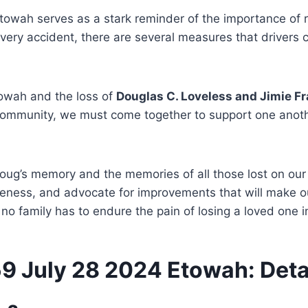
Etowah serves as a stark reminder of the importance of
very accident, there are several measures that drivers ca
towah and the loss of
Douglas C. Loveless and Jimie F
 community, we must come together to support one anoth
Doug’s memory and the memories of all those lost on our
areness, and advocate for improvements that will make o
no family has to endure the pain of losing a loved one i
59 July 28 2024 Etowah: Deta