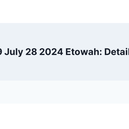
9 July 28 2024 Etowah: Detai