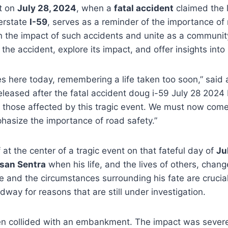
t on
July 28, 2024
, when a
fatal accident
claimed the 
terstate
I-59
, serves as a reminder of the importance of r
on the impact of such accidents and unite as a community
he accident, explore its impact, and offer insights into
lves here today, remembering a life taken too soon,” sa
eased after the fatal accident doug i-59 July 28 2024 
ll those affected by this tragic event. We must now co
phasize the importance of road safety.”
 at the center of a tragic event on that fateful day of
Ju
san Sentra
when his life, and the lives of others, chang
ole and the circumstances surrounding his fate are cruci
dway for reasons that are still under investigation.
 then collided with an embankment. The impact was sever