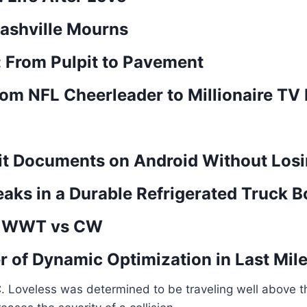
ashville Mourns
 From Pulpit to Pavement
m NFL Cheerleader to Millionaire TV
it Documents on Android Without Losi
aks in a Durable Refrigerated Truck 
n: WWT vs CW
 of Dynamic Optimization in Last Mile
C. Loveless was determined to be traveling well above 