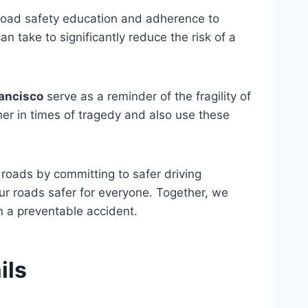
 road safety education and adherence to
n take to significantly reduce the risk of a
rancisco
serve as a reminder of the fragility of
er in times of tragedy and also use these
 roads by committing to safer driving
ur roads safer for everyone. Together, we
n a preventable accident.
ils