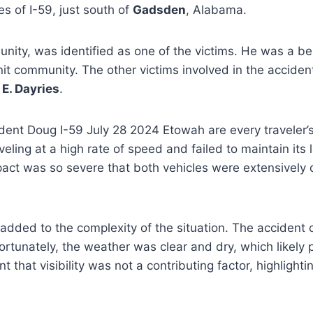
 of I-59, just south of
Gadsden
, Alabama.
ty, was identified as one of the victims. He was a bel
it community. The other victims involved in the acciden
E. Dayries
.
ent Doug I-59 July 28 2024 Etowah are every traveler’s w
eling at a high rate of speed and failed to maintain its 
 impact was so severe that both vehicles were extensivel
 added to the complexity of the situation. The acciden
rtunately, the weather was clear and dry, which likely
hat visibility was not a contributing factor, highlighting