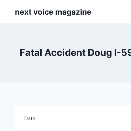
Skip
next voice magazine
to
content
Fatal Accident Doug I-5
Date: