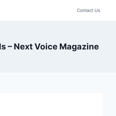
Contact Us
ls – Next Voice Magazine