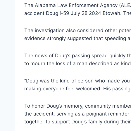
The Alabama Law Enforcement Agency (ALEA) p
accident Doug i-59 July 28 2024 Etowah. Their i
The investigation also considered other potent
evidence strongly suggested that speeding an
The news of Doug’s passing spread quickly th
to mourn the loss of a man described as kind
“Doug was the kind of person who made you fee
making everyone feel welcomed. His passing h
To honor Doug’s memory, community members 
the accident, serving as a poignant reminder
together to support Doug’s family during their 