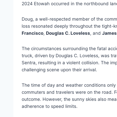
2024 Etowah occurred in the northbound lanes
Doug, a well-respected member of the communi
loss resonated deeply throughout the tight-kn
Francisco
,
Douglas C. Loveless
, and
James 
The circumstances surrounding the fatal accid
truck, driven by Douglas C. Loveless, was trav
Sentra, resulting in a violent collision. The
challenging scene upon their arrival.
The time of day and weather conditions only
commuters and travelers were on the road. Fo
outcome. However, the sunny skies also meant t
adherence to speed limits.