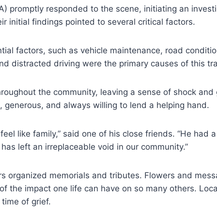
romptly responded to the scene, initiating an investig
nitial findings pointed to several critical factors.
ial factors, such as vehicle maintenance, road condition
d distracted driving were the primary causes of this tra
roughout the community, leaving a sense of shock and g
, generous, and always willing to lend a helping hand.
l like family,” said one of his close friends. “He had a
as left an irreplaceable void in our community.”
organized memorials and tributes. Flowers and message
 of the impact one life can have on so many others. Lo
time of grief.