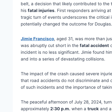
belt, a decision that likely contributed to th
his
fatal injuries
. First responders arriving
tragic turn of events underscores the critica
potentially changed the outcome for Douglas
Jimie Francisco
, aged 31, was more than jus
was abruptly cut short in the
fatal accident
incident is no less significant.
Jimie found him
and into a series of devastating collisions.
The impact of the crash caused severe injurie
that road accidents do not discriminate and 
of such incidents and the importance of taki
The peaceful afternoon of July 28, 2024, turn
approximately
2:30 p.m.
when a
truck
and 