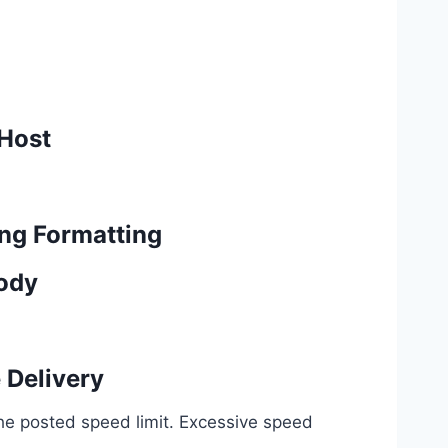
 Host
ng Formatting
Body
 Delivery
the posted speed limit. Excessive speed