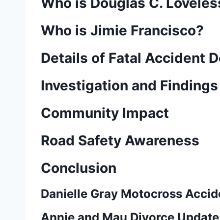
Who is Douglas C. Loveles
Who is Jimie Francisco?
Details of Fatal Accident
Investigation and Findings
Community Impact
Road Safety Awareness
Conclusion
Danielle Gray Motocross Accide
Annie and Mau Divorce Update: