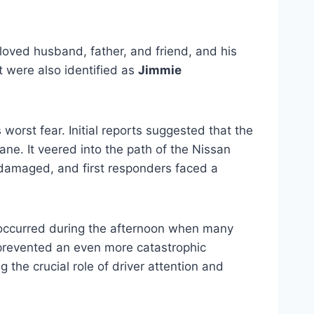
oved husband, father, and friend, and his
t were also identified as
Jimmie
orst fear. Initial reports suggested that the
lane. It veered into the path of the Nissan
y damaged, and first responders faced a
t occurred during the afternoon when many
 prevented an even more catastrophic
 the crucial role of driver attention and