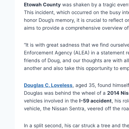
Etowah County
was shaken by a tragic even
This incident, which occurred on the busy in
honor Doug’s memory, it is crucial to reflect 
aims to provide a comprehensive overview of t
“It is with great sadness that we find ourse
Enforcement Agency (ALEA) in a statement rel
friends of Doug, and our thoughts are with a
another and also take this opportunity to em
Douglas C. Loveless
, aged 35, found himself
Douglas was behind the wheel of a
2014 Nis
vehicles involved in the
I-59 accident
, his r
vehicle, the Nissan Sentra, veered off the roa
In a split second, his car struck a tree and