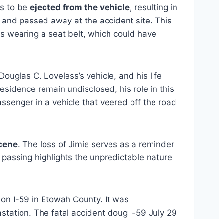
as to be
ejected from the vehicle
, resulting in
 and passed away at the accident site. This
 as wearing a seat belt, which could have
ouglas C. Loveless’s vehicle, and his life
residence remain undisclosed, his role in this
assenger in a vehicle that veered off the road
scene
.
The loss of Jimie serves as a reminder
 passing highlights the unpredictable nature
 on I-59 in Etowah County. It was
station. The fatal accident doug i-59 July 29