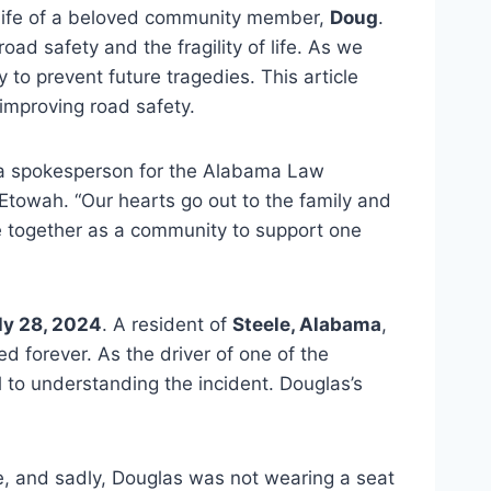
life of a beloved community member,
Doug
.
oad safety and the fragility of life. As we
 to prevent future tragedies. This article
 improving road safety.
id a spokesperson for the Alabama Law
Etowah. “Our hearts go out to the family and
me together as a community to support one
ly 28, 2024
. A resident of
Steele, Alabama
,
ed forever. As the driver of one of the
al to understanding the incident.
Douglas’s
e, and sadly, Douglas was not wearing a seat