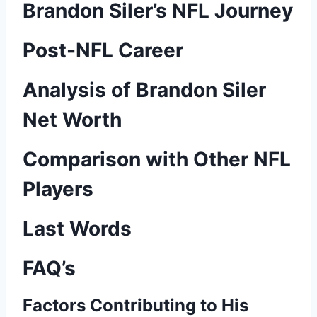
Brandon Siler’s NFL Journey
Post-NFL Career
Analysis of Brandon Siler
Net Worth
Comparison with Other NFL
Players
Last Words
FAQ’s
Factors Contributing to His