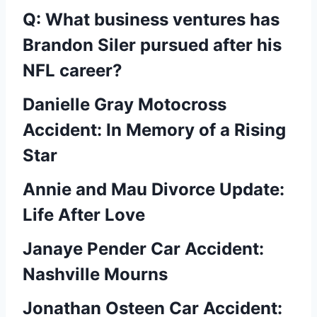
Q: What business ventures has
Brandon Siler pursued after his
NFL career?
Danielle Gray Motocross
Accident: In Memory of a Rising
Star
Annie and Mau Divorce Update:
Life After Love
Janaye Pender Car Accident:
Nashville Mourns
Jonathan Osteen Car Accident: