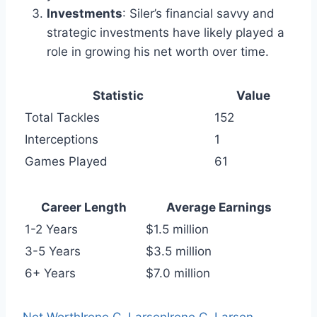
Investments
: Siler’s financial savvy and
strategic investments have likely played a
role in growing his net worth over time.
Statistic
Value
Total Tackles
152
Interceptions
1
Games Played
61
Career Length
Average Earnings
1-2 Years
$1.5 million
3-5 Years
$3.5 million
6+ Years
$7.0 million