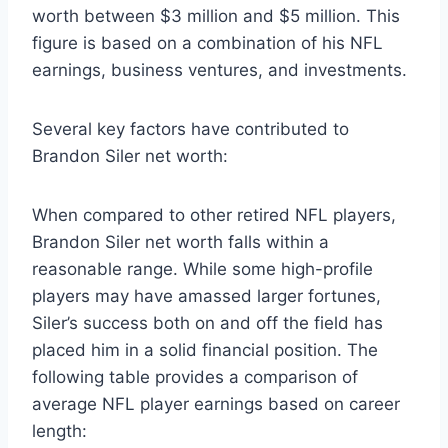
worth between $3 million and $5 million. This
figure is based on a combination of his NFL
earnings, business ventures, and investments.
Several key factors have contributed to
Brandon Siler net worth:
When compared to other retired NFL players,
Brandon Siler net worth falls within a
reasonable range. While some high-profile
players may have amassed larger fortunes,
Siler’s success both on and off the field has
placed him in a solid financial position. The
following table provides a comparison of
average NFL player earnings based on career
length: