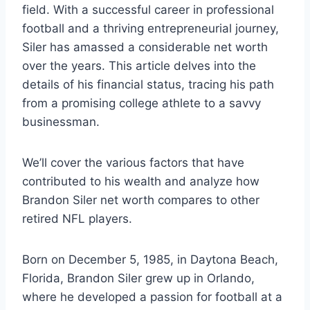
field. With a successful career in professional
football and a thriving entrepreneurial journey,
Siler has amassed a considerable net worth
over the years. This article delves into the
details of his financial status, tracing his path
from a promising college athlete to a savvy
businessman.
We’ll cover the various factors that have
contributed to his wealth and analyze how
Brandon Siler net worth compares to other
retired NFL players.
Born on December 5, 1985, in Daytona Beach,
Florida, Brandon Siler grew up in Orlando,
where he developed a passion for football at a