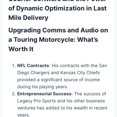
of Dynamic Optimization in Last
Mile Delivery
Upgrading Comms and Audio on
a Touring Motorcycle: What’s
Worth It
NFL Contracts
: His contracts with the San
Diego Chargers and Kansas City Chiefs
provided a significant source of income
during his playing years.
Entrepreneurial Success
: The success of
Legacy Pro Sports and his other business
ventures has added to his wealth in recent
years.