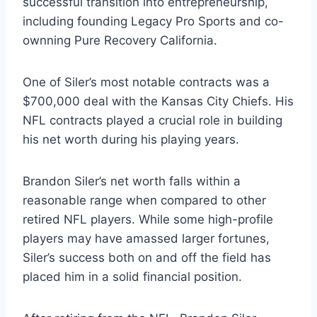
successful transition into entrepreneurship,
including founding Legacy Pro Sports and co-
ownning Pure Recovery California.
One of Siler’s most notable contracts was a
$700,000 deal with the Kansas City Chiefs. His
NFL contracts played a crucial role in building
his net worth during his playing years.
Brandon Siler’s net worth falls within a
reasonable range when compared to other
retired NFL players. While some high-profile
players may have amassed larger fortunes,
Siler’s success both on and off the field has
placed him in a solid financial position.