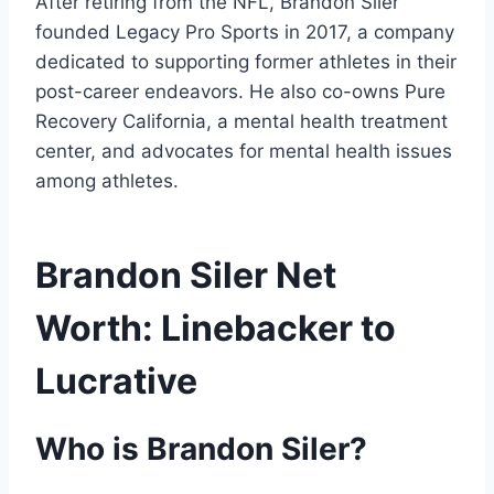
After retiring from the NFL, Brandon Siler
founded Legacy Pro Sports in 2017, a company
dedicated to supporting former athletes in their
post-career endeavors. He also co-owns Pure
Recovery California, a mental health treatment
center, and advocates for mental health issues
among athletes.
Brandon Siler Net
Worth: Linebacker to
Lucrative
Who is Brandon Siler?