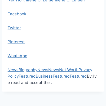
Net Worth
Irene C. Larsen
Irene C. Larsen
Facebook
Twitter
Pinterest
WhatsApp
News
Biography
News
News
Net Worth
Privacy
Policy
Featured
Business
Featured
Featured
By:
I’v
e read and accept the .