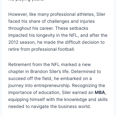
However, like many professional athletes, Siler
faced his share of challenges and injuries
throughout his career. These setbacks
impacted his longevity in the NFL, and after the
2012 season, he made the difficult decision to
retire from professional football.
Retirement from the NFL marked a new
chapter in Brandon Siler’s life. Determined to
succeed off the field, he embarked on a
journey into entrepreneurship. Recognizing the
importance of education, Siler earned an
MBA
,
equipping himself with the knowledge and skills
needed to navigate the business world.