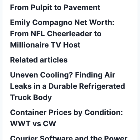
From Pulpit to Pavement
Emily Compagno Net Worth:
From NFL Cheerleader to
Millionaire TV Host
Related articles
Uneven Cooling? Finding Air
Leaks in a Durable Refrigerated
Truck Body
Container Prices by Condition:
WWT vs CW
Courier Software and the Power