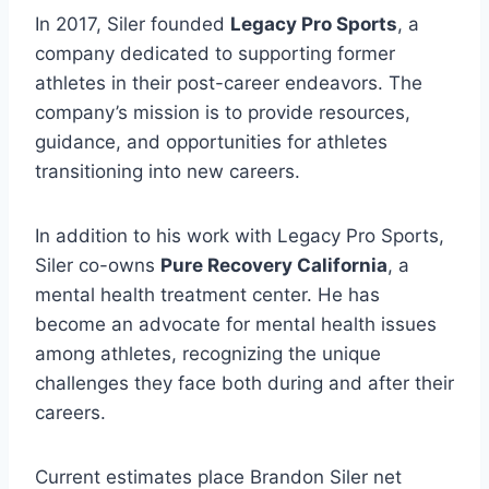
In 2017, Siler founded
Legacy Pro Sports
, a
company dedicated to supporting former
athletes in their post-career endeavors. The
company’s mission is to provide resources,
guidance, and opportunities for athletes
transitioning into new careers.
In addition to his work with Legacy Pro Sports,
Siler co-owns
Pure Recovery California
, a
mental health treatment center. He has
become an advocate for mental health issues
among athletes, recognizing the unique
challenges they face both during and after their
careers.
Current estimates place Brandon Siler net