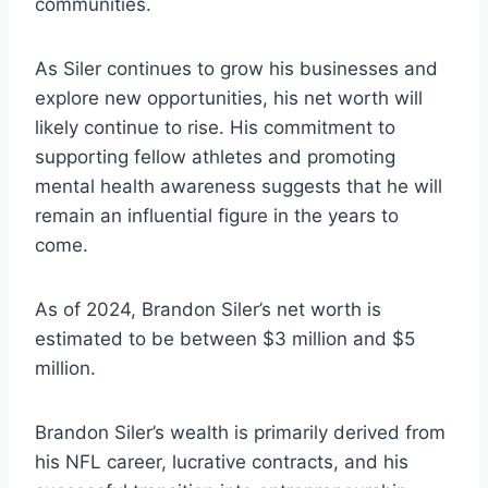
communities.
As Siler continues to grow his businesses and
explore new opportunities, his net worth will
likely continue to rise. His commitment to
supporting fellow athletes and promoting
mental health awareness suggests that he will
remain an influential figure in the years to
come.
As of 2024, Brandon Siler’s net worth is
estimated to be between $3 million and $5
million.
Brandon Siler’s wealth is primarily derived from
his NFL career, lucrative contracts, and his