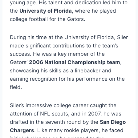
young age. His talent and dedication led him to
the
University of Florida
, where he played
college football for the Gators.
During his time at the University of Florida, Siler
made significant contributions to the team’s
success. He was a key member of the
Gators’
2006 National Championship team
,
showcasing his skills as a linebacker and
earning recognition for his performance on the
field.
Siler’s impressive college career caught the
attention of NFL scouts, and in 2007, he was
drafted in the seventh round by the
San Diego
Chargers
. Like many rookie players, he faced