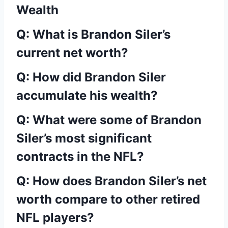
Wealth
Q: What is Brandon Siler’s
current net worth?
Q: How did Brandon Siler
accumulate his wealth?
Q: What were some of Brandon
Siler’s most significant
contracts in the NFL?
Q: How does Brandon Siler’s net
worth compare to other retired
NFL players?