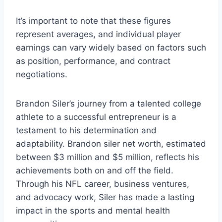
It’s important to note that these figures
represent averages, and individual player
earnings can vary widely based on factors such
as position, performance, and contract
negotiations.
Brandon Siler’s journey from a talented college
athlete to a successful entrepreneur is a
testament to his determination and
adaptability. Brandon siler net worth, estimated
between $3 million and $5 million, reflects his
achievements both on and off the field.
Through his NFL career, business ventures,
and advocacy work, Siler has made a lasting
impact in the sports and mental health