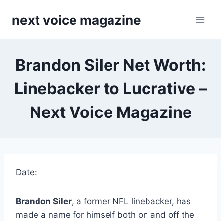
Skip
next voice magazine
to
content
Brandon Siler Net Worth:
Linebacker to Lucrative –
Next Voice Magazine
Date:
Brandon Siler
, a former NFL linebacker, has
made a name for himself both on and off the