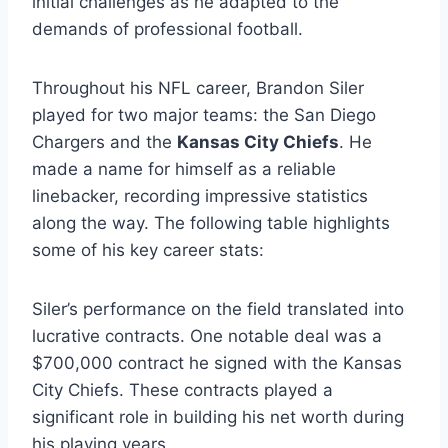
initial challenges as he adapted to the
demands of professional football.
Throughout his NFL career, Brandon Siler
played for two major teams: the San Diego
Chargers and the
Kansas City Chiefs
. He
made a name for himself as a reliable
linebacker, recording impressive statistics
along the way. The following table highlights
some of his key career stats:
Siler’s performance on the field translated into
lucrative contracts. One notable deal was a
$700,000 contract he signed with the Kansas
City Chiefs. These contracts played a
significant role in building his net worth during
his playing years.